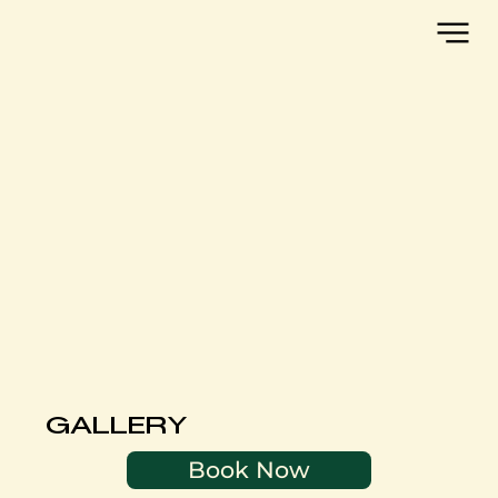
GALLERY
Book Now