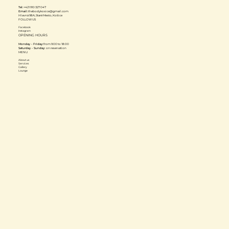
Tel:
+421 910 327 047
Email:
thebodykosice@gmail.com
Hlavná 98A, Staré Mesto, Košice
FOLLOW US
Facebook
Instagram
OPENING HOURS
Monday - Friday:
from 9:00 to 18:00
Saturday - Sunday:
on reservation
MENU
About us
Services
Gallery
Lounge